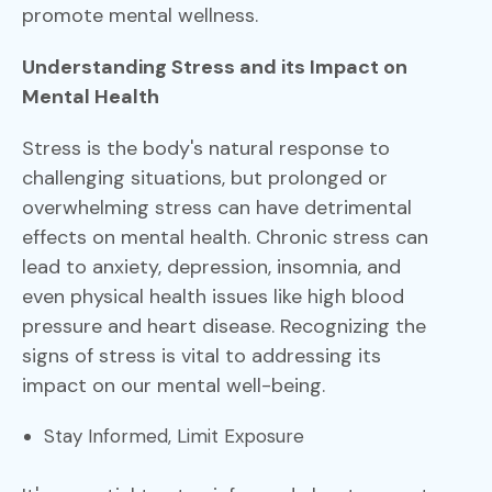
promote mental wellness.
Understanding Stress and its Impact on
Mental Health
Stress is the body's natural response to
challenging situations, but prolonged or
overwhelming stress can have detrimental
effects on mental health. Chronic stress can
lead to anxiety, depression, insomnia, and
even physical health issues like high blood
pressure and heart disease. Recognizing the
signs of stress is vital to addressing its
impact on our mental well-being.
Stay Informed, Limit Exposure