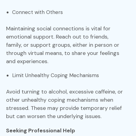
Connect with Others
Maintaining social connections is vital for
emotional support. Reach out to friends,
family, or support groups, either in person or
through virtual means, to share your feelings
and experiences.
Limit Unhealthy Coping Mechanisms
Avoid turning to alcohol, excessive caffeine, or
other unhealthy coping mechanisms when
stressed. These may provide temporary relief
but can worsen the underlying issues.
Seeking Professional Help