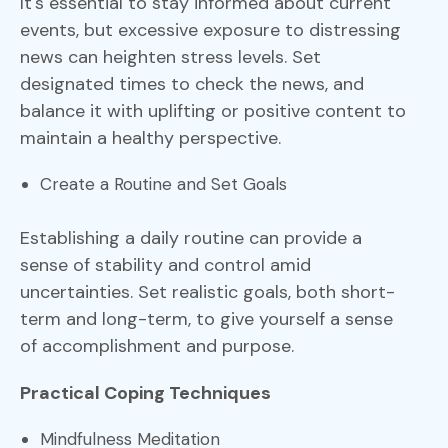
It's essential to stay informed about current
events, but excessive exposure to distressing
news can heighten stress levels. Set
designated times to check the news, and
balance it with uplifting or positive content to
maintain a healthy perspective.
Create a Routine and Set Goals
Establishing a daily routine can provide a
sense of stability and control amid
uncertainties. Set realistic goals, both short-
term and long-term, to give yourself a sense
of accomplishment and purpose.
Practical Coping Techniques
Mindfulness Meditation