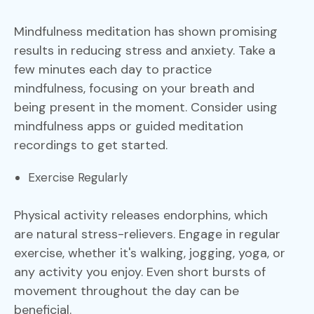
Mindfulness meditation has shown promising
results in reducing stress and anxiety. Take a
few minutes each day to practice
mindfulness, focusing on your breath and
being present in the moment. Consider using
mindfulness apps or guided meditation
recordings to get started.
Exercise Regularly
Physical activity releases endorphins, which
are natural stress-relievers. Engage in regular
exercise, whether it's walking, jogging, yoga, or
any activity you enjoy. Even short bursts of
movement throughout the day can be
beneficial.