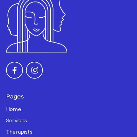
Pages
Home
Services
Therapists