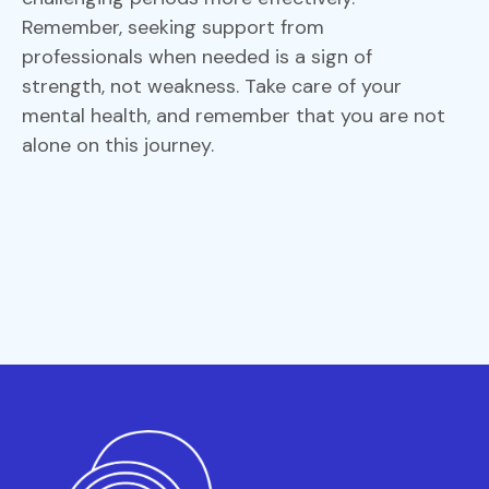
Remember, seeking support from
professionals when needed is a sign of
strength, not weakness. Take care of your
mental health, and remember that you are not
alone on this journey.