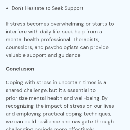
Don't Hesitate to Seek Support
If stress becomes overwhelming or starts to
interfere with daily life, seek help from a
mental health professional. Therapists,
counselors, and psychologists can provide
valuable support and guidance.
Conclusion
Coping with stress in uncertain times is a
shared challenge, but it's essential to
prioritize mental health and well-being. By
recognizing the impact of stress on our lives
and employing practical coping techniques,
we can build resilience and navigate through
challenging periods more effectively.