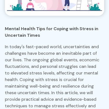
Mental Health Tips for Coping with Stress in
Uncertain Times
In today's fast-paced world, uncertainties and
challenges have become an inevitable part of
our lives. The ongoing global events, economic
fluctuations, and personal struggles can lead
to elevated stress levels, affecting our mental
health. Coping with stress is crucial for
maintaining well-being and resilience during
these uncertain times. In this article, we will
provide practical advice and evidence-based
techniques to manage stress effectively and