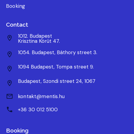
Booking
Contact
1012. Budapest
Krisztina Körút 47.
1054. Budapest, Báthory street 3.
1094 Budapest, Tompa street 9.
Budapest, Szondi street 24, 1067
kontakt@mentis.hu
+36 30 012 5100
Booking