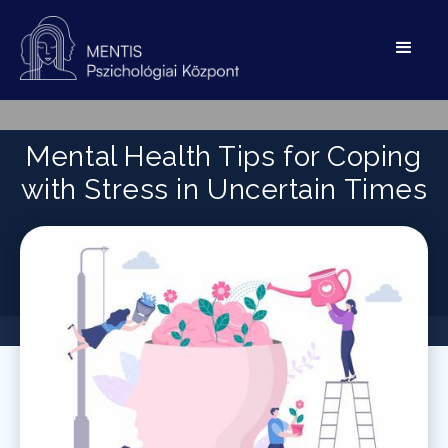
Mental Health Tips for Coping
with Stress in Uncertain Times